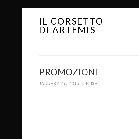
IL CORSETTO
Skip
DI ARTEMIS
to
content
PROMOZIONE
JANUARY 29, 2015
|
ELISA