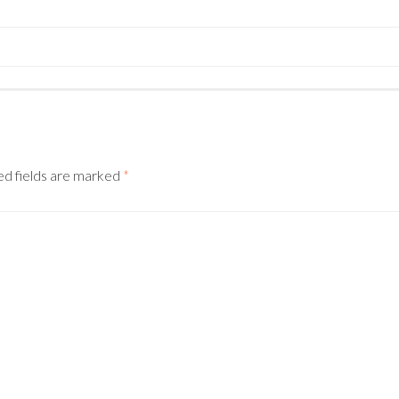
ed fields are marked
*