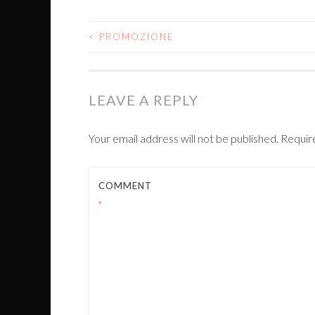
<
PROMOZIONE
POST
NAVIGATION
LEAVE A REPLY
Your email address will not be published.
Requir
COMMENT
*