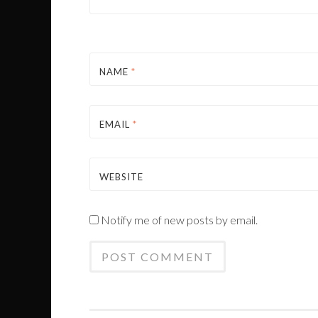
NAME
*
EMAIL
*
WEBSITE
Notify me of new posts by email.