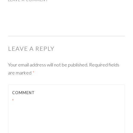
LEAVE A REPLY
Your email address will not be published.
Required fields
are marked
*
COMMENT
*