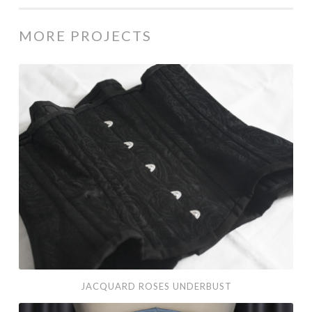
MORE PROJECTS
JACQUARD ROSES UNDERBUST