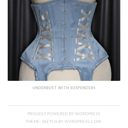
UNDERBUST WITH SUSPENDERS
PROUDLY POWERED BY WORDPRESS
THEME: SKETCH BY
WORDPRESS.COM
.