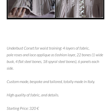
Underbust Corset for waist training: 4 layers of fabric,
pale roses and lace applique as fashion layer, 22 bones (1 wide
busk, 4 flat steel bones, 18 spyral steel bones), 6 panels each
side.
Custom made, bespoke and tailored, totally made in Italy.
High quality of fabric, and details.
Starting Price: 320 €