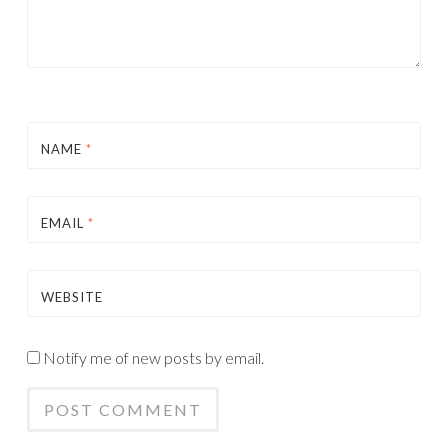
NAME
*
EMAIL
*
WEBSITE
Notify me of new posts by email.