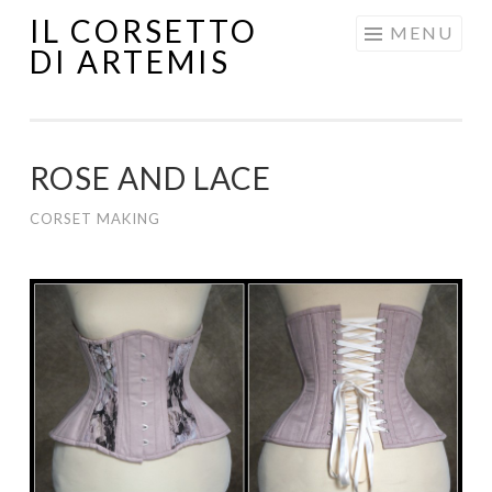
IL CORSETTO
MENU
DI ARTEMIS
ROSE AND LACE
CORSET MAKING