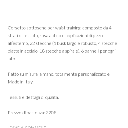
Corsetto sottoseno per waist training: composto da 4
strati di tessuto, rosa antico e applicazioni di pizzo
all’esterno, 22 stecche (1 busk largo e robusto, 4 stecche
piatte in acciaio, 18 stecche a spirale), 6 pannelli per ogni
lato.
Fatto su misura, a mano, totalmente personalizzato e
Made in Italy.
Tessuti e dettagli di qualità.
Prezzo di partenza: 320€
LEAVE A COMMENT