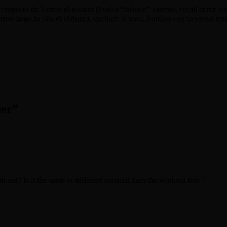
omposto da 3 strati di tessuto (livello “fashion” esterno, coutil come tess
astro largo in vita di rinforzo, cuciture in tono, bordato con lo stesso tes
her
”
ork out? Is it the same or different material then the workout one ?