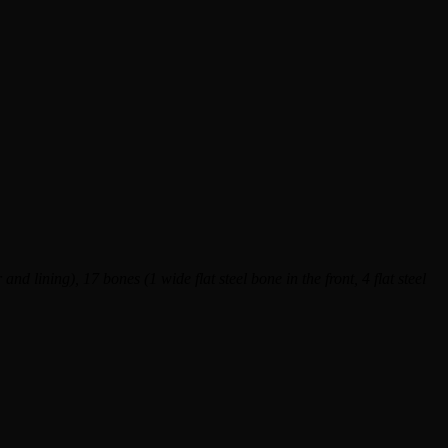
and lining), 17 bones (1 wide flat steel bone in the front, 4 flat steel