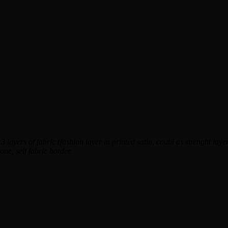
 layers of fabric (fashion layer in printed satin, coutil as strenght layer 
one, self fabric border.