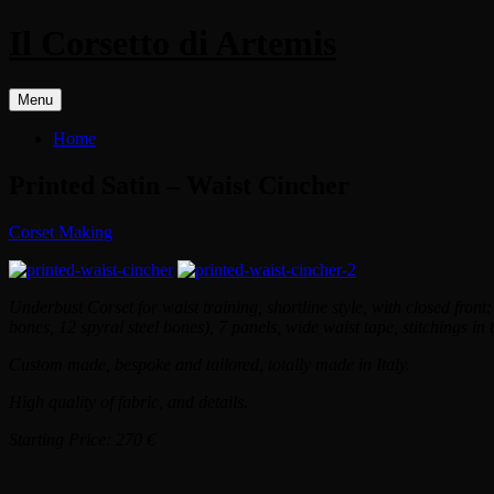
Il Corsetto di Artemis
Menu
Home
Printed Satin – Waist Cincher
Corset Making
Underbust Corset for waist training, shortline style, with closed front: 3
bones, 12 spyral steel bones), 7 panels, wide waist tape, stitchings in t
Custom made, bespoke and tailored, totally made in Italy.
High quality of fabric, and details.
Starting Price: 270 €