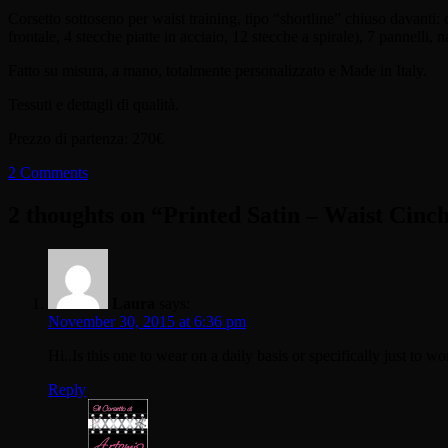
Corsetto sottoseno per waist training, tipo “shortline” chiuso davanti: c
frontale, 4 stecche piatte in acciaio, 12 stecche a spirale), 7 pannelli, n
Fatto su misura, a mano, totalmente personalizzato e Made in Italy.
Tessuti e dettagli di qualità.
Prezzo di partenza: 270€
2 Comments
2 thoughts on “
Printed Satin – Waist Cinc
Laura
says:
November 30, 2015 at 6:36 pm
Hi..Is this one to wear on a daily basis or specifically just to w
Reply