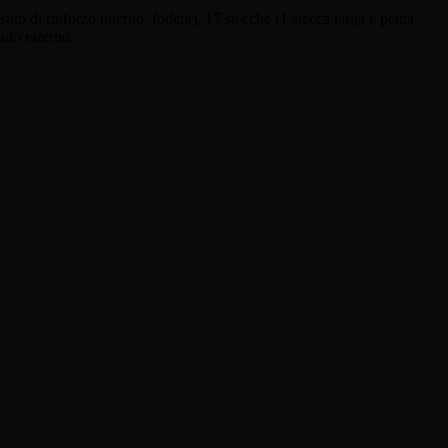
uto di rinforzo interno, fodera), 17 stecche (1 stecca larga e piatta
suto esterno.