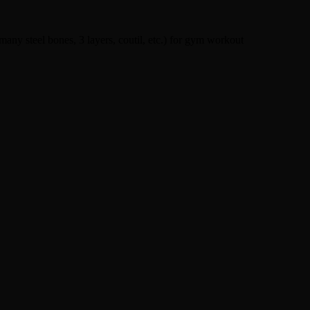
 many steel bones, 3 layers, coutil, etc.) for gym workout