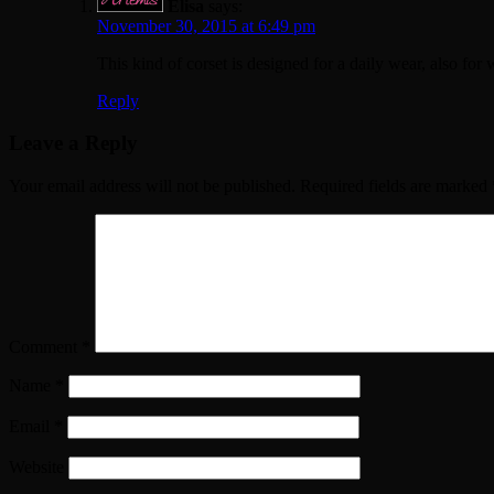
Elisa
says:
November 30, 2015 at 6:49 pm
This kind of corset is designed for a daily wear, also for
Reply
Leave a Reply
Your email address will not be published.
Required fields are marked
Comment
*
Name
*
Email
*
Website