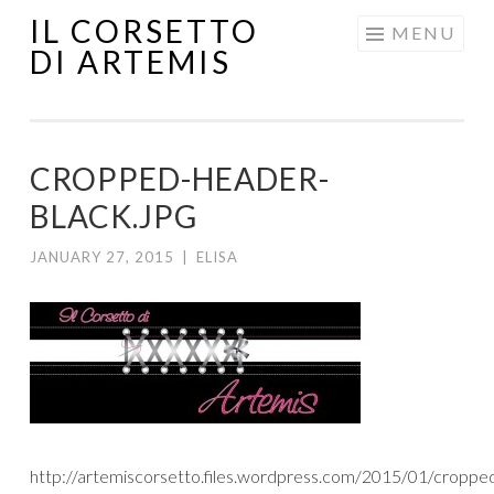
IL CORSETTO
MENU
DI ARTEMIS
CROPPED-HEADER-
BLACK.JPG
JANUARY 27, 2015
|
ELISA
http://artemiscorsetto.files.wordpress.com/2015/01/croppe