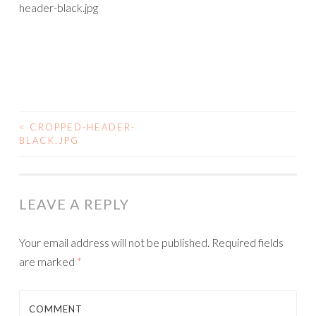
header-black.jpg
<
CROPPED-HEADER-
BLACK.JPG
LEAVE A REPLY
Your email address will not be published.
Required fields
are marked
*
COMMENT