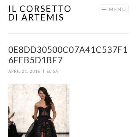
IL CORSETTO
MENU
DI ARTEMIS
0E8DD30500C07A41C537F1
6FEB5D1BF7
APRIL 21, 2016
|
ELISA