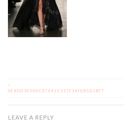
<
0E8DD30500C07A41C537F16FEB5D1BF7
LEAVE A REPLY