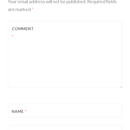
Your email address will not be published.
Required fields
are marked
*
COMMENT
*
NAME
*