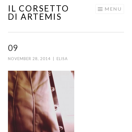
IL CORSETTO
MENU
DI ARTEMIS
09
NOVEMBER 28, 2014
|
ELISA