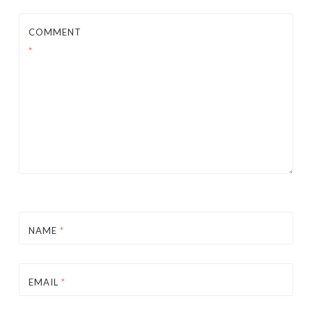
COMMENT
*
NAME
*
EMAIL
*