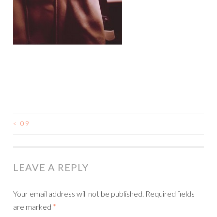
<
09
LEAVE A REPLY
Your email address will not be published.
Required fields
are marked
*